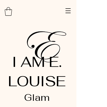
I AM E.
LOUISE
Glam