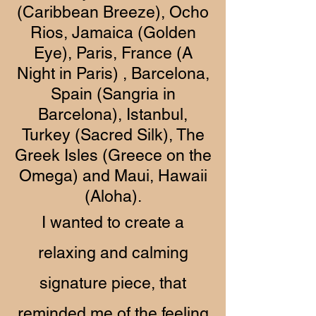
(Caribbean Breeze), Ocho
Rios, Jamaica (Golden
Eye), Paris, France (A
Night in Paris) , Barcelona,
Spain (Sangria in
Barcelona), Istanbul,
Turkey (Sacred Silk), The
Greek Isles (Greece on the
Omega) and Maui, Hawaii
(Aloha).
I wanted to create a
relaxing and calming
signature piece, that
reminded me of the feeling