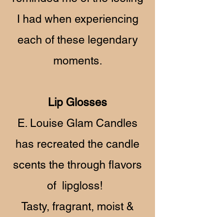
I had when experiencing
each of these legendary
moments.
Lip Glosses
E. Louise Glam Candles
has recreated the candle
scents the through flavors
of lipgloss!
Tasty, fragrant, moist &