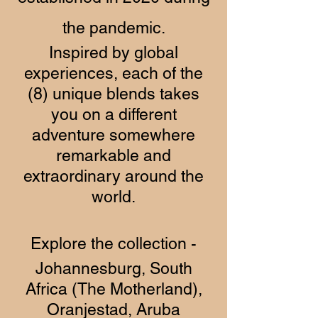
the pandemic.
Inspired by global
experiences, each of the
(8) unique blends takes
you on a different
adventure somewhere
remarkable and
extraordinary around the
world.
Explore the collection -
Johannesburg, South
Africa (The Motherland),
Oranjestad, Aruba