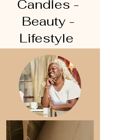
Candles -
Beauty -
Lifestyle