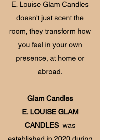
E. Louise Glam Candles
doesn't just scent the
room, they transform how
you feel in your own
presence, at home or
abroad.
Glam Candles
E. LOUISE GLAM
CANDLES
was
established in 2020 during