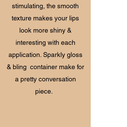
stimulating, the smooth
texture makes your lips
look more shiny &
interesting with each
application. Sparkly gloss
& bling container make for
a pretty conversation
piece.