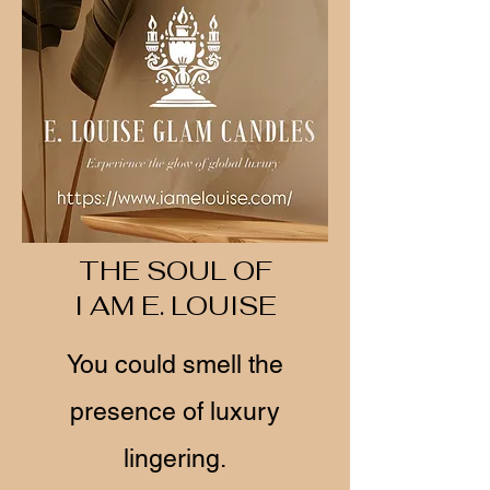
THE SOUL OF
I AM E. LOUISE
You could smell the
presence of luxury
lingering.