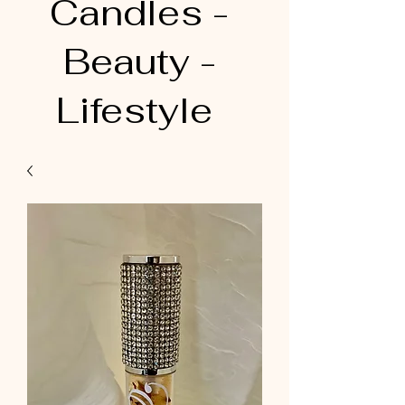
Candles -
Beauty -
Lifestyle