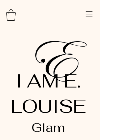
I AM E.
LOUISE
Glam