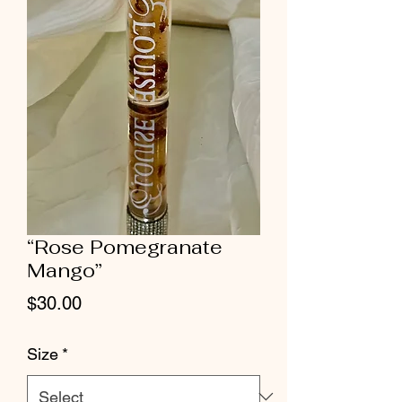
“Rose Pomegranate
Mango”
Price
$30.00
Size
*